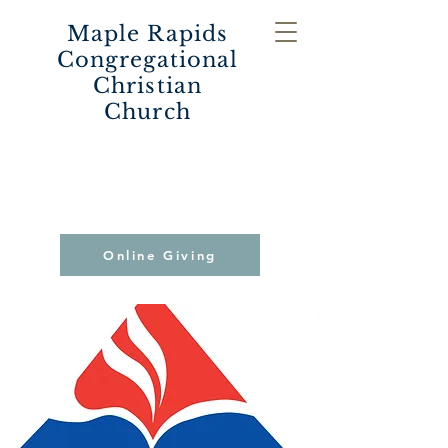
Maple Rapids
Congregational
Christian
Church
Online Giving