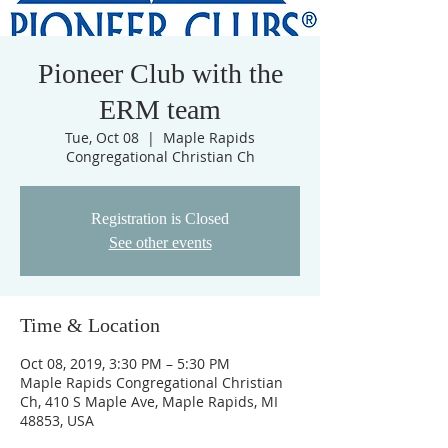
Pioneer Club with the
ERM team
Tue, Oct 08
  |  
Maple Rapids
Congregational Christian Ch
Registration is Closed
See other events
Time & Location
Oct 08, 2019, 3:30 PM – 5:30 PM
Maple Rapids Congregational Christian
Ch, 410 S Maple Ave, Maple Rapids, MI
48853, USA