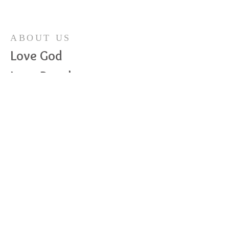
ABOUT US
Love God
Love People
Love Life
ADDRESS
989-682-4165
410 S Maple Ave, PO Box 19
Maple Rapids, MI 48853
mrccchurch@gmail.com
© 2023 by HARMONY. Proudly
created with
Wix.com