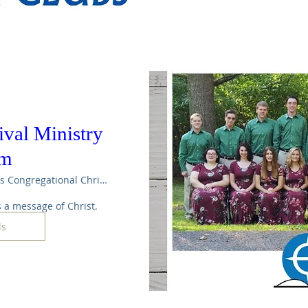
val Ministry
am
Maple Rapids Congregational Christian Ch
 a message of Christ.
ls