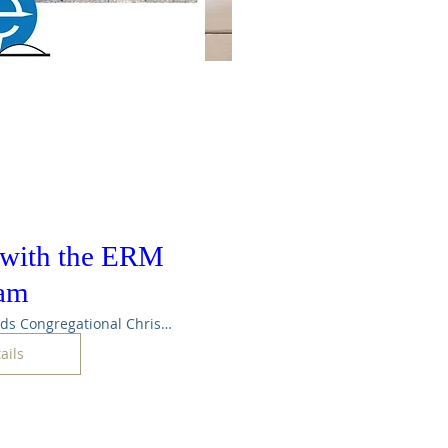
 with the ERM
eam
Maple Rapids Congregational Christian Ch
ails