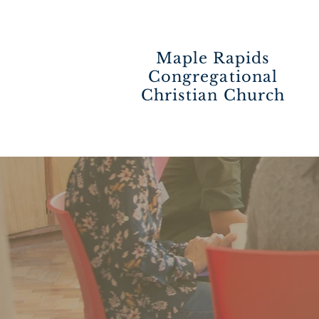
Maple Rapids
Congregational
Christian Church