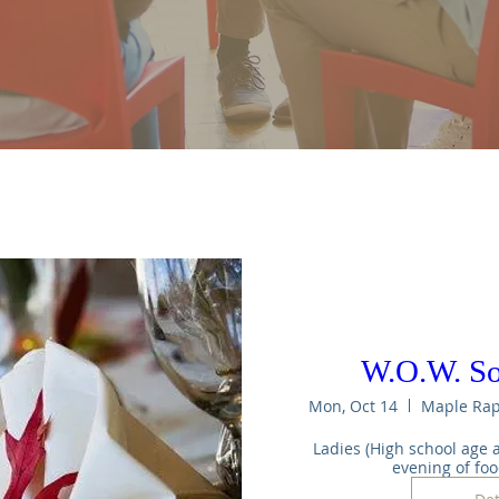
W.O.W. S
Mon, Oct 14
Ladies (High school age a
evening of fo