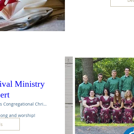
Det
val Ministry
ert
Maple Rapids Congregational Christian Ch
 song and worship!
ls