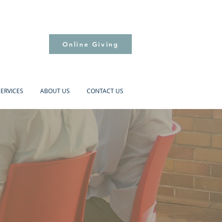
Online Giving
SERVICES
ABOUT US
CONTACT US