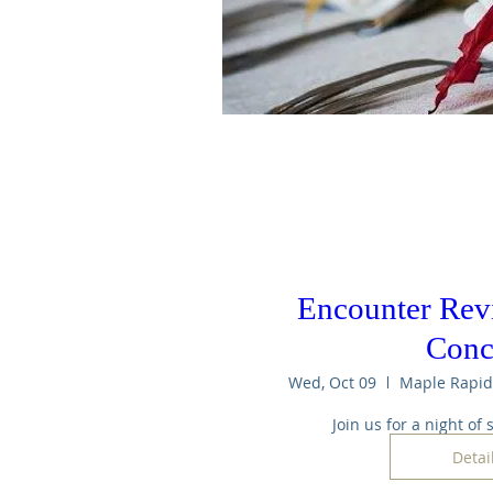
Encounter Revi
Conc
Wed, Oct 09
Join us for a night of
Detai