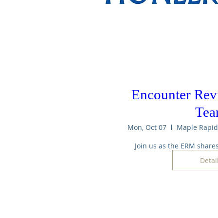
Encounter Revi
Te
Mon, Oct 07
Join us as the ERM shares
Detai