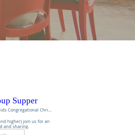
oup Supper
Maple Rapids Congregational Christian Ch
nd higher) join us for an 
od and sharing.