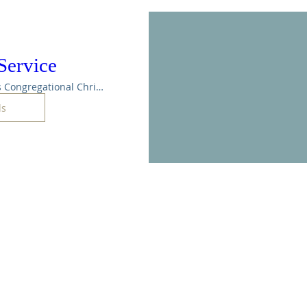
Service
Maple Rapids Congregational Christian Ch
ls