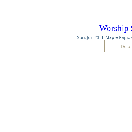
Worship 
Sun, Jun 23
Detai