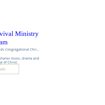
vival Ministry
eam
Maple Rapids Congregational Christian Ch
shares music, drama and 
e of Christ.
ails