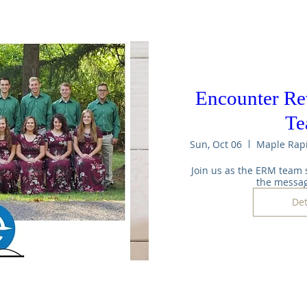
Encounter Re
T
Sun, Oct 06
Join us as the ERM team 
the messag
Det