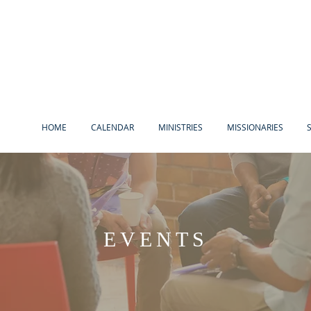
HOME
CALENDAR
MINISTRIES
MISSIONARIES
EVENTS