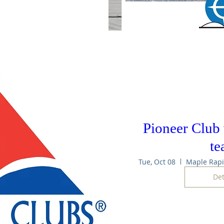
Pioneer Club
t
Tue, Oct 08
Det